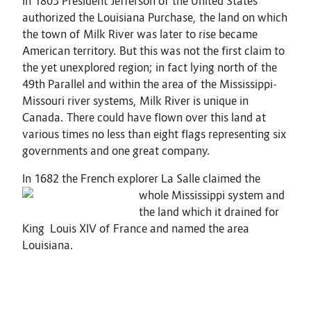
In 1803 President Jefferson of the United States
authorized the Louisiana Purchase, the land on which
the town of Milk River was later to rise became
American territory. But this was not the first claim to
the yet unexplored region; in fact lying north of the
49th Parallel and within the area of the Mississippi-
Missouri river systems, Milk River is unique in
Canada. There could have flown over this land at
various times no less than eight flags representing six
governments and one great company.
In 1682 the French explorer La Salle claimed the
whole Mississi
ppi system and
the land which it drained for
King Louis XIV of France and named the area
Louisiana.