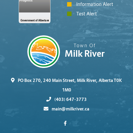
Information Alert
Test Alert
Town Of
Milk River
PO Box 270, 240 Main Street, Milk River, Alberta T0K
1M0
(403) 647-3773
main@milkriver.ca