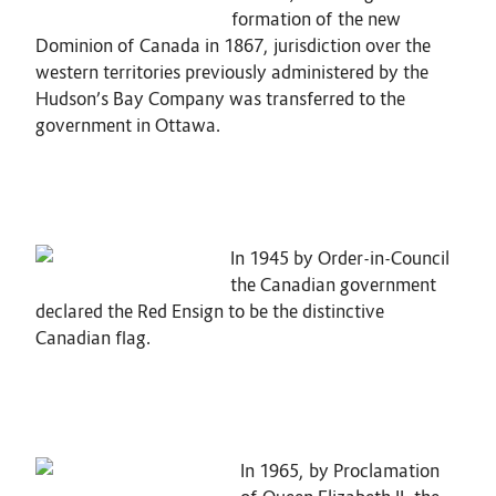
formation of the new
Dominion of Canada in 1867, jurisdiction over the
western territories previously administered by the
Hudson’s Bay Company was transferred to the
government in Ottawa.
In 1945 by Order-in-Council
the Canadian government
declared the Red Ensign to be the distinctive
Canadian flag.
In 1965, by Proclamation