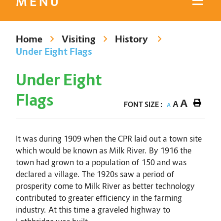
MENU
Home
Visiting
History
Under Eight Flags
Under Eight
Flags
A
A
FONT SIZE :
A
It was during 1909 when the CPR laid out a town site
which would be known as Milk River. By 1916 the
town had grown to a population of 150 and was
declared a village. The 1920s saw a period of
prosperity come to Milk River as better technology
contributed to greater efficiency in the farming
industry. At this time a graveled highway to