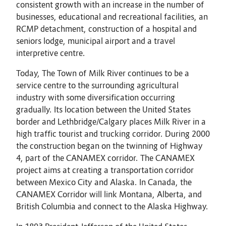
consistent growth with an increase in the number of
businesses, educational and recreational facilities, an
RCMP detachment, construction of a hospital and
seniors lodge, municipal airport and a travel
interpretive centre.
Today, The Town of Milk River continues to be a
service centre to the surrounding agricultural
industry with some diversification occurring
gradually. Its location between the United States
border and Lethbridge/Calgary places Milk River in a
high traffic tourist and trucking corridor. During 2000
the construction began on the twinning of Highway
4, part of the CANAMEX corridor. The CANAMEX
project aims at creating a transportation corridor
between Mexico City and Alaska. In Canada, the
CANAMEX Corridor will link Montana, Alberta, and
British Columbia and connect to the Alaska Highway.