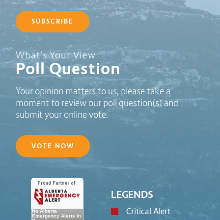
SUBSCRIBE
Poll Question - What's Your View?
What’s Your View
Poll Question
Your opinion matters to us, please take a
moment to review our poll question(s) and
submit your online vote.
VOTE NOW
LEGENDS
Critical Alert