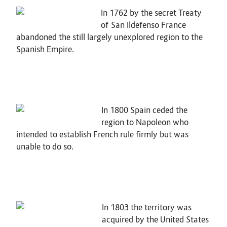
In 1762 by the secret Treaty
of San Ildefenso France
abandoned the still largely unexplored region to the
Spanish Empire.
In 1800 Spain ceded the
region to Napoleon who
intended to establish French rule firmly but was
unable to do so.
In 1803 the territory was
acquired by the United States