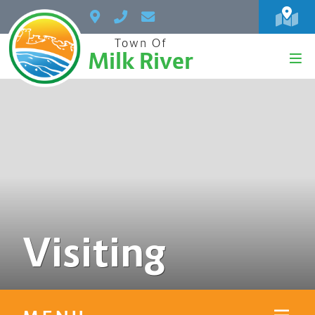
Town Of
Milk River
Visiting