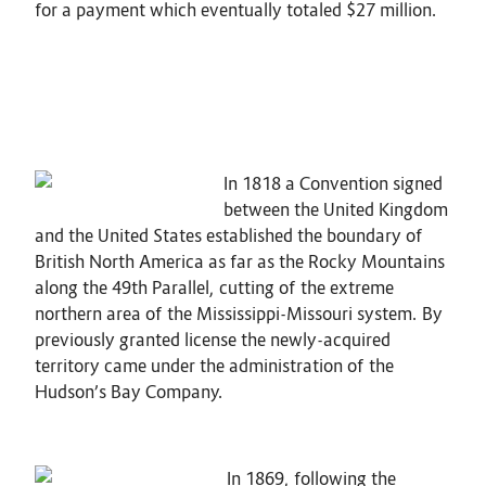
for a payment which eventually totaled $27 million.
In 1818 a Convention signed
between the United Kingdom
and the United States established the boundary of
British North America as far as the Rocky Mountains
along the 49th Parallel, cutting of the extreme
northern area of the Mississippi-Missouri system. By
previously granted license the newly-acquired
territory came under the administration of the
Hudson’s Bay Company.
In 1869, following the