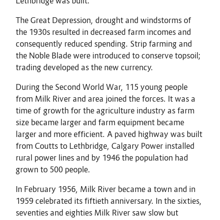
Lethbridge was built.
The Great Depression, drought and windstorms of
the 1930s resulted in decreased farm incomes and
consequently reduced spending. Strip farming and
the Noble Blade were introduced to conserve topsoil;
trading developed as the new currency.
During the Second World War, 115 young people
from Milk River and area joined the forces. It was a
time of growth for the agriculture industry as farm
size became larger and farm equipment became
larger and more efficient. A paved highway was built
from Coutts to Lethbridge, Calgary Power installed
rural power lines and by 1946 the population had
grown to 500 people.
In February 1956, Milk River became a town and in
1959 celebrated its fiftieth anniversary. In the sixties,
seventies and eighties Milk River saw slow but