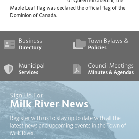
of Queen Elizabeth II, the
Maple Leaf flag was declared the official flag of the
Dominion of Canada.
Business
Town Bylaws &
Directory
Policies
Municipal
Council Meetings
Services
Minutes & Agendas
Sign Up For
Milk River News
Register with us to stay up to date with all the
latest news and upcoming events in the Town of
Milk River.