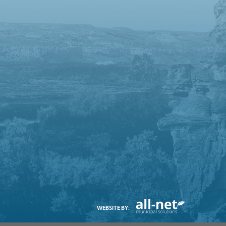
WEBSITE BY: