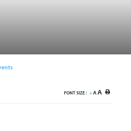
vents
A
A
FONT SIZE :
A