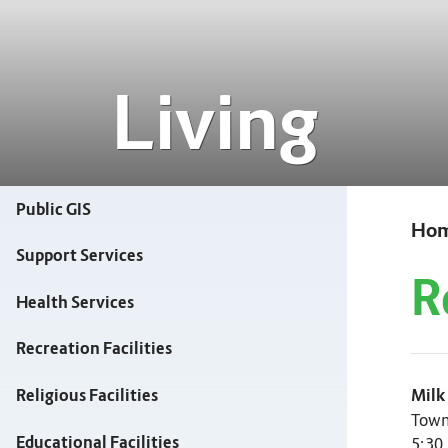
Living
Public GIS
Ho
Support Services
R
Health Services
Recreation Facilities
Milk
Religious Facilities
Town
Educational Facilities
5:30