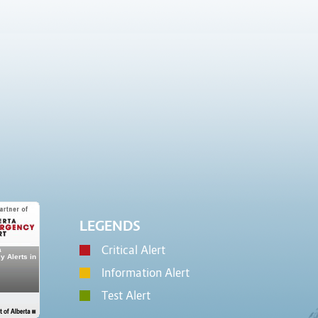
LEGENDS
Critical Alert
Information Alert
Test Alert