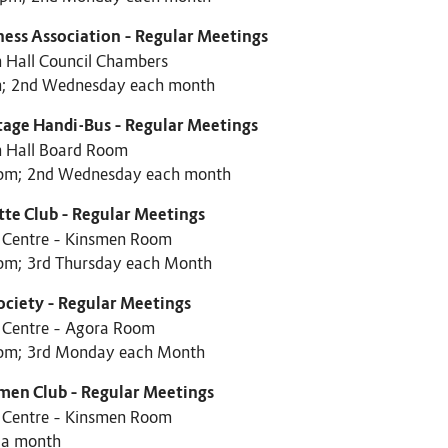
ness Association – Regular Meetings
 Hall Council Chambers
; 2nd Wednesday each month
tage Handi-Bus – Regular Meetings
 Hall Board Room
pm; 2nd Wednesday each month
tte Club – Regular Meetings
c Centre – Kinsmen Room
pm; 3rd Thursday each Month
ociety – Regular Meetings
c Centre – Agora Room
pm; 3rd Monday each Month
men Club – Regular Meetings
c Centre – Kinsmen Room
 a month