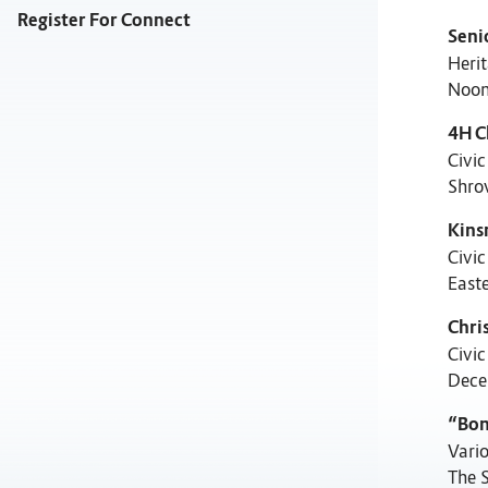
Register For Connect
Seni
Herit
Noon
4H C
Civic
Shro
Kins
Civic
East
Chri
Civic
Dece
“Bon
Vari
The 