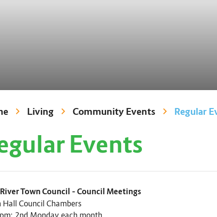
me
Living
Community Events
Regular E
egular Events
 River Town Council – Council Meetings
 Hall Council Chambers
 pm; 2nd Monday each month