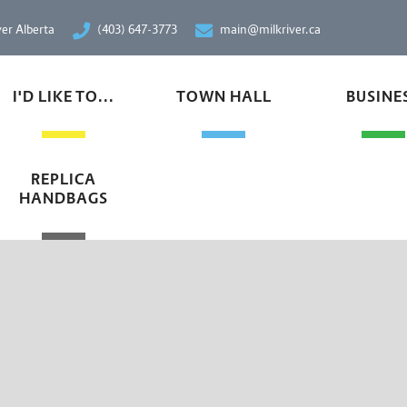
ver Alberta
(403) 647-3773
main@milkriver.ca
I'D LIKE TO...
TOWN HALL
BUSINE
REPLICA
HANDBAGS