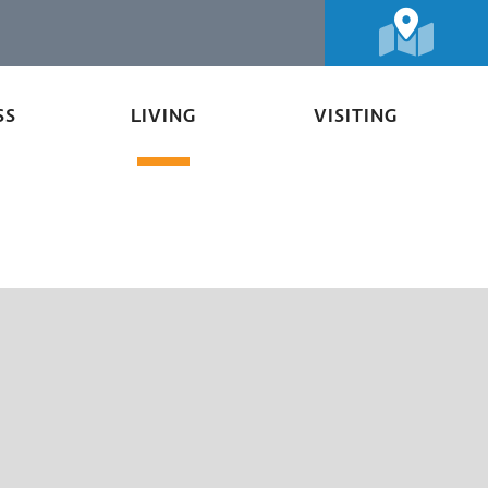
SS
LIVING
VISITING