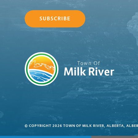
SUBSCRIBE
Town Of
Milk River
© COPYRIGHT 2026 TOWN OF MILK RIVER, ALBERTA, ALBE