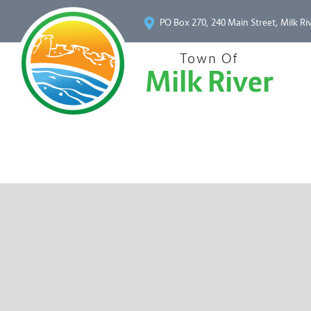
PO Box 270, 240 Main Street, Milk Ri
Town Of
Milk River