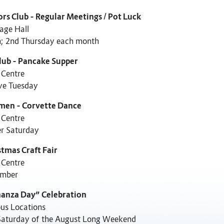
ors Club – Regular Meetings / Pot Luck
age Hall
; 2nd Thursday each month
lub – Pancake Supper
 Centre
ve Tuesday
men – Corvette Dance
 Centre
er Saturday
stmas Craft Fair
 Centre
mber
anza Day” Celebration
ous Locations
Saturday of the August Long Weekend