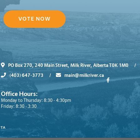
VOTE NOW
PO Box 270, 240 Main Street, Milk River, Alberta T0K 1M0
/
(403) 647-3773
/
main@milkriver.ca
Office Hours:
Monday to Thursday: 8:30 - 4:30pm
Friday: 8:30 - 3:30
RTA