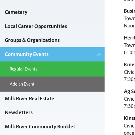
Busi
Cemetery
Town
Noon
Local Career Opportunities
Heri
Groups & Organizations
Town
6:30
Community Events
Kine
Regular Events
Civi
7:30
Add an Event
Ag S
Milk River Real Estate
Civi
7:30
Newsletters
Kins
Civi
Milk River Community Booklet
once