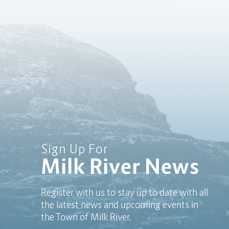
Sign Up For
Milk River News
Register with us to stay up to date with all
the latest news and upcoming events in
the Town of Milk River.