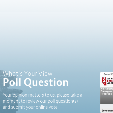
Poll Question - What's Your View?
What’s Your View
Poll Question
Your opinion matters to us, please take a
moment to review our poll question(s)
and submit your online vote.