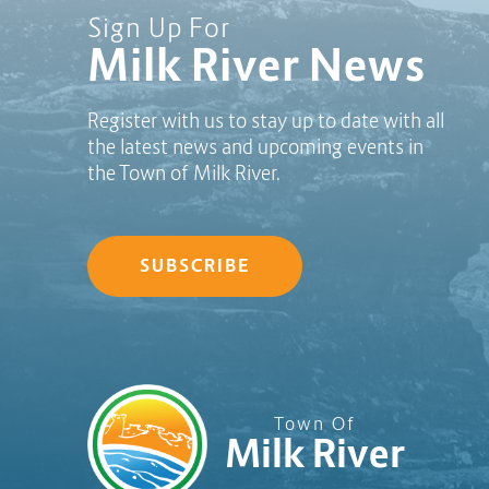
Sign Up For
Milk River News
Register with us to stay up to date with all
the latest news and upcoming events in
the Town of Milk River.
SUBSCRIBE
Town Of
Milk River