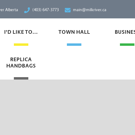
ver Alberta
(403) 647-3773
main@milkriver.ca
I'D LIKE TO...
TOWN HALL
BUSINE
REPLICA
HANDBAGS