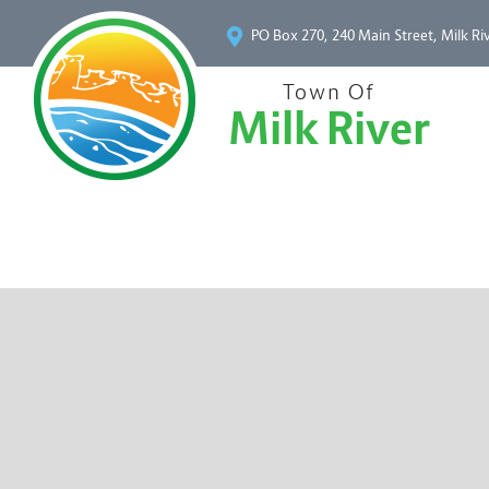
PO Box 270, 240 Main Street, Milk Ri
Town Of
Milk River