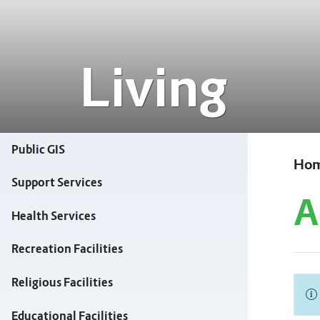
Living
Public GIS
Ho
Support Services
A
Health Services
Recreation Facilities
Religious Facilities
Educational Facilities