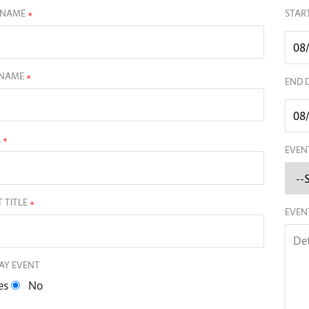
T NAME
*
STAR
 NAME
*
END 
L
*
EVEN
 TITLE
*
EVEN
AY EVENT
es
No