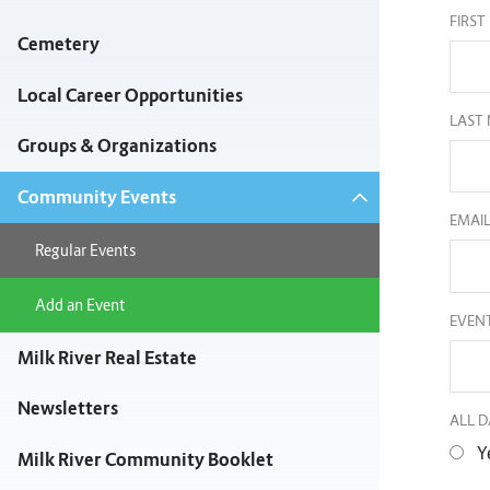
FIRS
Cemetery
Local Career Opportunities
LAST
Groups & Organizations
Community Events
EMAI
Regular Events
Add an Event
EVENT
Milk River Real Estate
Newsletters
ALL D
Y
Milk River Community Booklet