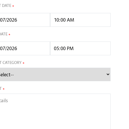
T DATE
*
DATE
*
T CATEGORY
*
T
*