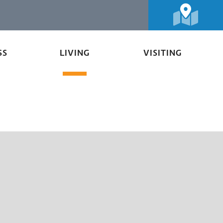
SS
LIVING
VISITING