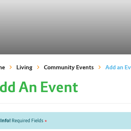
me
Living
Community Events
Add an E
dd An Event
Info!
Required Fields
*