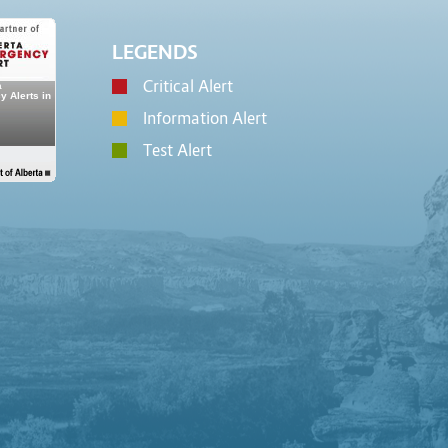
LEGENDS
Critical Alert
Information Alert
Test Alert