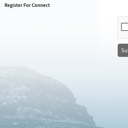
Register For Connect