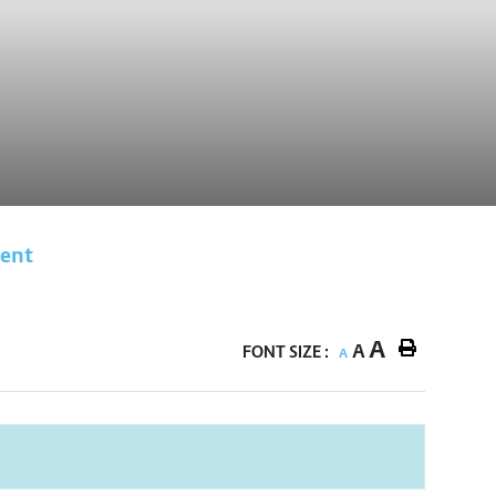
vent
A
A
FONT SIZE :
A