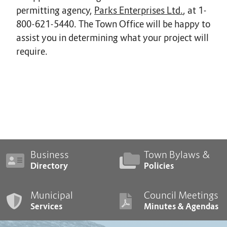
permitting agency,
Parks Enterprises Ltd.
, at 1-
800-621-5440. The Town Office will be happy to
assist you in determining what your project will
require.
Business
Town Bylaws &
Directory
Policies
Municipal
Council Meetings
Services
Minutes & Agendas