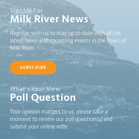
Sign Up For
Milk River News
Register with us to stay up to date with all the
latest news and upcoming events in the Town of
Milk River.
SUBSCRIBE
Poll Question - What's Your View?
What’s Your View
Poll Question
Your opinion matters to us, please take a
moment to review our poll question(s) and
submit your online vote.