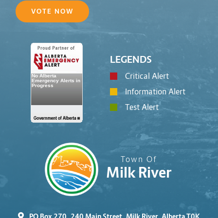
VOTE NOW
LEGENDS
Critical Alert
Information Alert
Test Alert
Town Of
Milk River
PO Box 270, 240 Main Street, Milk River, Alberta T0K