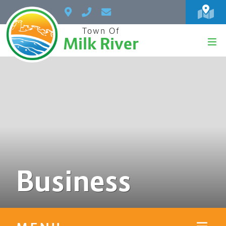
Town Of
Milk River
Business