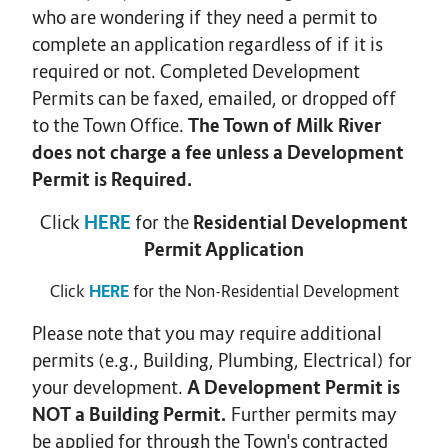
who are wondering if they need a permit to
complete an application regardless of if it is
required or not. Completed Development
Permits can be faxed, emailed, or dropped off
to the Town Office.
The Town of Milk River
does not charge a fee unless a Development
Permit is Required.
Click
HERE
for the
Residential Development
Permit Application
Click
HERE
for the Non-Residential Development
Please note that you may require additional
permits (e.g., Building, Plumbing, Electrical) for
your development.
A Development Permit is
NOT a Building Permit.
Further permits may
be applied for through the Town's contracted