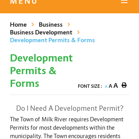
MENU
Home
Business
Business Development
Development Permits & Forms
Development
Permits &
Forms
A
A
FONT SIZE :
A
Do I Need A Development Permit?
The Town of Milk River requires Development
Permits for most developments within the
municipality. The Town encourages residents