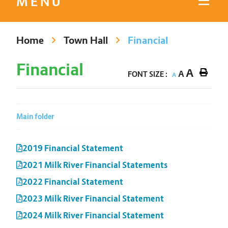
MENU
Home
Town Hall
Financial
Financial
A
A
FONT SIZE :
A
Main folder
2019 Financial Statement
2021 Milk River Financial Statements
2022 Financial Statement
2023 Milk River Financial Statement
2024 Milk River Financial Statement