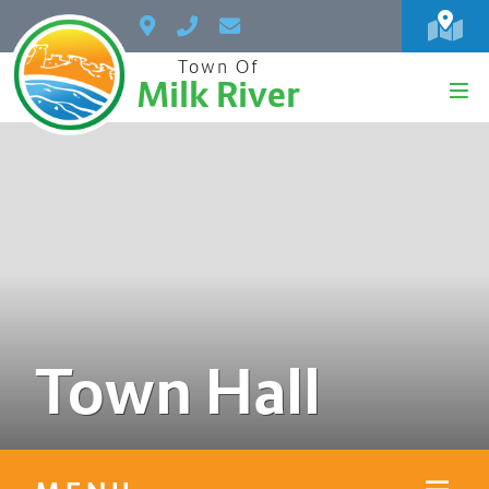
Town Of
Milk River
Town Hall