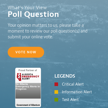
Poll Question - What's Your View?
What’s Your View
Poll Question
Your opinion matters to us, please take a
moment to review our poll question(s) and
submit your online vote.
VOTE NOW
LEGENDS
Critical Alert
Information Alert
Test Alert