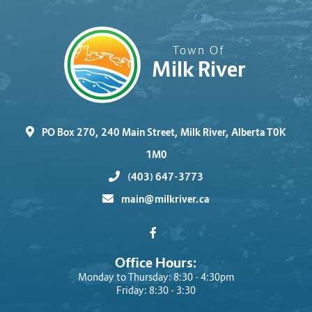
Town Of
Milk River
PO Box 270, 240 Main Street, Milk River, Alberta T0K
1M0
(403) 647-3773
main@milkriver.ca
Office Hours:
Monday to Thursday: 8:30 - 4:30pm
Friday: 8:30 - 3:30