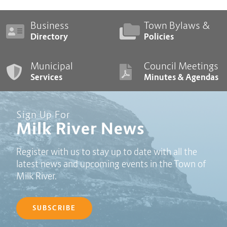
Business
Town Bylaws &
Directory
Policies
Municipal
Council Meetings
Services
Minutes & Agendas
Sign Up For
Milk River News
Register with us to stay up to date with all the
latest news and upcoming events in the Town of
Milk River.
SUBSCRIBE