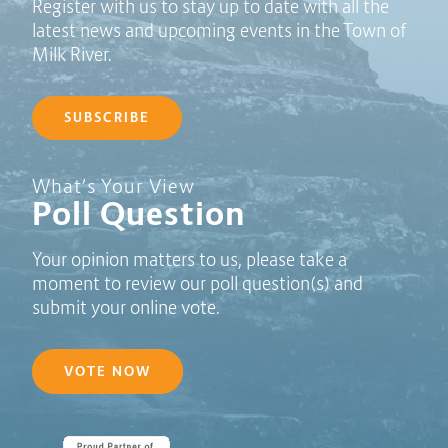
Register with us to stay up to date with all the
latest news and upcoming events in the Town of
Milk River.
SUBSCRIBE
Poll Question - What's Your View?
What’s Your View
Poll Question
Your opinion matters to us, please take a
moment to review our poll question(s) and
submit your online vote.
VOTE NOW