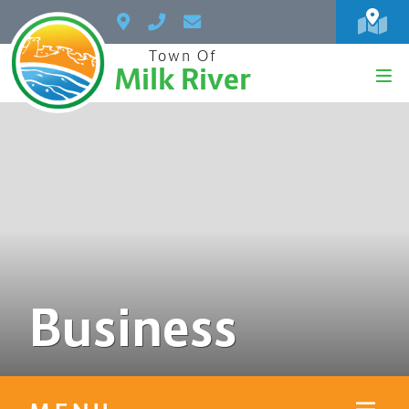
Town Of
Milk River
Business