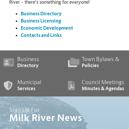
River – there’s something for everyone!
Business Directory
Business Licensing
Economic Development
Contacts and Links
Business
Town Bylaws &
Directory
Policies
Municipal
Council Meetings
Services
Minutes & Agendas
Sign Up For
Milk River News