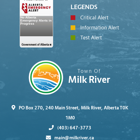
LEGENDS
Critical Alert
Information Alert
Test Alert
Town Of
Milk River
PO Box 270, 240 Main Street, Milk River, Alberta T0K
1M0
(403) 647-3773
main@milkriver.ca