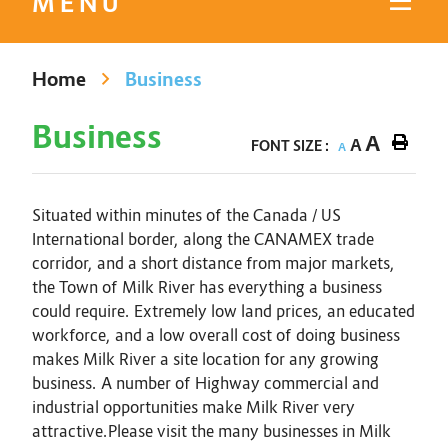
MENU
Home
Business
Business
A
A
FONT SIZE :
A
Situated within minutes of the Canada / US
International border, along the CANAMEX trade
corridor, and a short distance from major markets,
the Town of Milk River has everything a business
could require. Extremely low land prices, an educated
workforce, and a low overall cost of doing business
makes Milk River a site location for any growing
business. A number of Highway commercial and
industrial opportunities make Milk River very
attractive.Please visit the many businesses in Milk