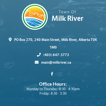
Town Of
Milk River
PO Box 270, 240 Main Street, Milk River, Alberta T0K
1M0
(403) 647-3773
main@milkriver.ca
Office Hours:
Monday to Thursday: 8:30 - 4:30pm
Friday: 8:30 - 3:30