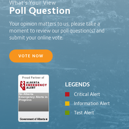
Poll Question - What's Your View?
What’s Your View
Poll Question
Your opinion matters to us, please take a
moment to review our poll question(s) and
submit your online vote.
VOTE NOW
LEGENDS
Critical Alert
Information Alert
Test Alert