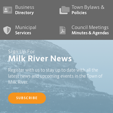
Business
Town Bylaws &
Directory
Policies
Municipal
Council Meetings
Services
Minutes & Agendas
Sign Up For
Milk River News
Register with us to stay up to date with all the
latest news and upcoming events in the Town of
Milk River.
SUBSCRIBE