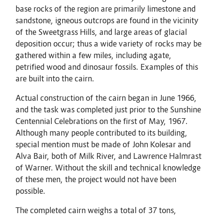
base rocks of the region are primarily limestone and
sandstone, igneous outcrops are found in the vicinity
of the Sweetgrass Hills, and large areas of glacial
deposition occur; thus a wide variety of rocks may be
gathered within a few miles, including agate,
petrified wood and dinosaur fossils. Examples of this
are built into the cairn.
Actual construction of the cairn began in June 1966,
and the task was completed just prior to the Sunshine
Centennial Celebrations on the first of May, 1967.
Although many people contributed to its building,
special mention must be made of John Kolesar and
Alva Bair, both of Milk River, and Lawrence Halmrast
of Warner. Without the skill and technical knowledge
of these men, the project would not have been
possible.
The completed cairn weighs a total of 37 tons,