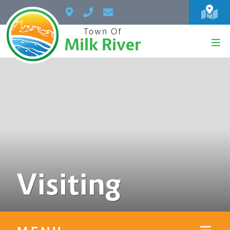
Town Of
Milk River
Visiting