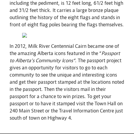
including the pediment, is 12 feet long, 61/2 feet high
and 31/2 feet thick. It carries a large bronze plaque
outlining the history of the eight flags and stands in
front of eight flag poles bearing the flags themselves.
In 2012, Milk River Centennial Cairn became one of
the amazing Alberta icons featured in the “
Passport
to Alberta’s Community Icons“
. The passport project
gives an opportunity for visitors to go to each
community to see the unique and interesting icons
and get their passport stamped at the locations noted
in the passport. Then the visitors mail in their
passport for a chance to win prizes. To get your
passport or to have it stamped visit the Town Hall on
240 Main Street or the Travel Information Centre just
south of town on Highway 4.