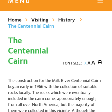
MENU
Home
Visiting
History
The Centennial Cairn
The
Centennial
Cairn
A
A
FONT SIZE :
A
The construction for the Milk River Centennial Cairn
began early in 1966 with the collection of suitable
rocks locally. The rocks which were eventually
included in the cairn come, appropriately enough,
from all over North America, but the majority of
them were collected in this vicinity. Although the