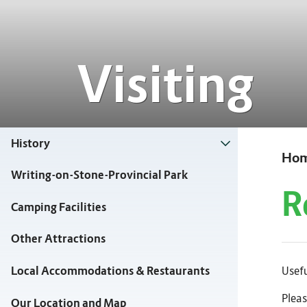
Visiting
History
Ho
Writing-on-Stone-Provincial Park
R
Camping Facilities
Other Attractions
Usefu
Local Accommodations & Restaurants
Pleas
Our Location and Map