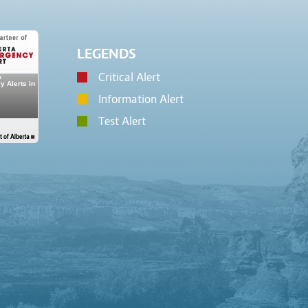
LEGENDS
Critical Alert
Information Alert
Test Alert