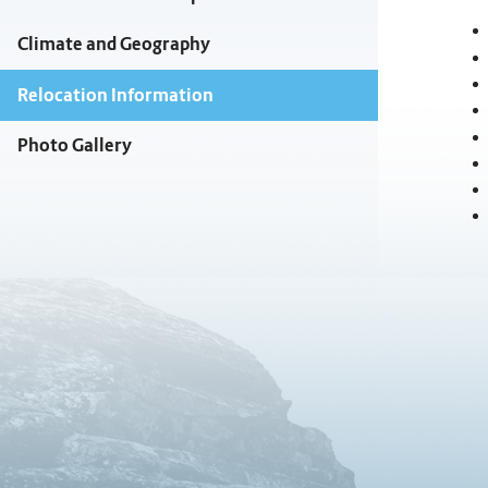
Climate and Geography
Relocation Information
Photo Gallery