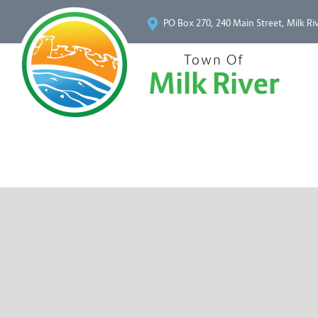
PO Box 270, 240 Main Street, Milk Ri
Town Of
Milk River