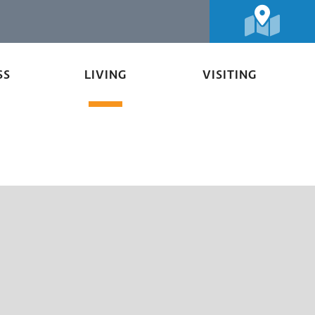
SS
LIVING
VISITING