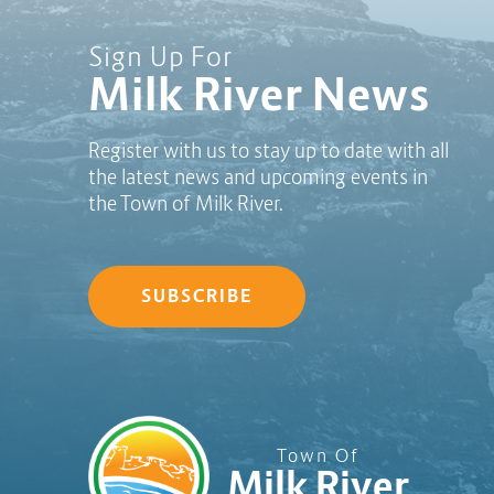
Sign Up For
Milk River News
Register with us to stay up to date with all
the latest news and upcoming events in
the Town of Milk River.
SUBSCRIBE
Town Of
Milk River