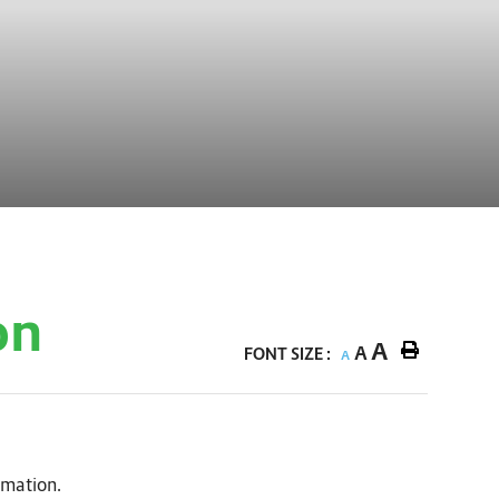
on
A
A
FONT SIZE :
A
rmation.