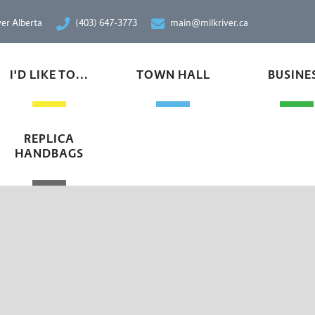
ver Alberta
(403) 647-3773
main@milkriver.ca
I'D LIKE TO...
TOWN HALL
BUSINE
REPLICA
HANDBAGS