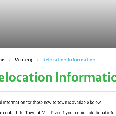
me
Visiting
Relocation Information
elocation Informati
l information for those new to town is available below.
e contact the Town of Milk River if you require additional info