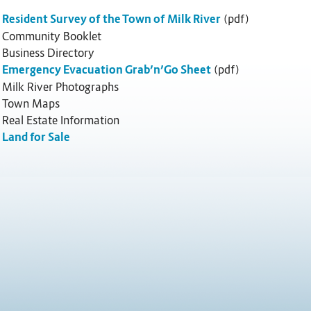
Resident Survey of the Town of Milk River
(pdf)
Community Booklet
Business Directory
Emergency Evacuation Grab’n’Go Sheet
(pdf)
Milk River Photographs
Town Maps
Real Estate Information
Land for Sale